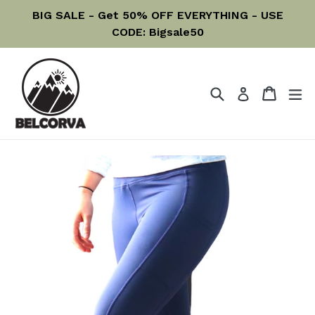
Skip
BIG SALE - Get 50% OFF EVERYTHING - USE
to
CODE: Bigsale50
content
Search
Cart
Cart
ex
Log in