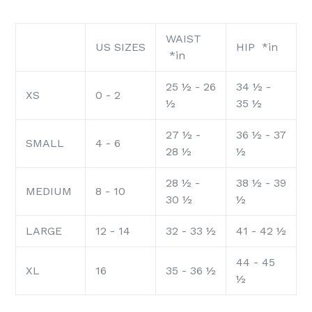
WAIST
US SIZES
HIP *in
*in
25 ½ - 26
34 ½ -
XS
0 - 2
½
35 ½
27 ½ -
36 ½ - 37
SMALL
4 - 6
28 ½
½
28 ½ -
38 ½ - 39
MEDIUM
8 - 10
30 ½
½
LARGE
12 - 14
32 - 33 ½
41 - 42 ½
44 - 45
XL
16
35 - 36 ½
½