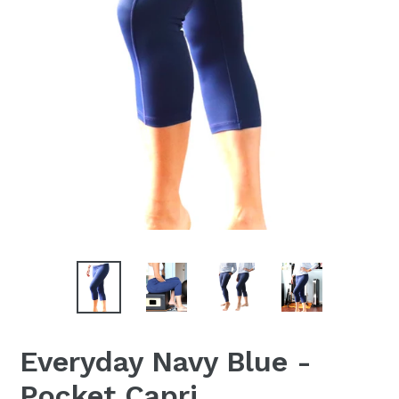
Everyday Navy Blue -
Pocket Capri