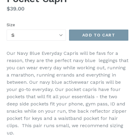
Regular
$39.00
price
Size
ADD TO CART
Our Navy Blue Everyday Capris will be favs for a
reason, they are the perfect navy blue leggings that
you can wear every day while working out, running
a marathon, running errands and everything in
between. Our navy blue activewear capris will be
your go-to everyday. Our pocket capris have four
pockets that will fit all your essentials - the two
deep side pockets fit your phone, gym pass, ID and
snacks while on your run, the back reflector zipper
pocket for keys and a waistband pocket for hair
clips.
This pair runs small, we recommend sizing
up.