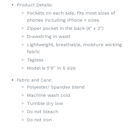
Product Details:
Pockets on each side, fits most sizes of
phones including iPhone + sizes
Zipper pocket in the back (4" x 2")
Drawstring in waist
Lightweight, breathable, moisture wicking
fabric
Tagless
Model is 5'9'' in S size
Fabric and Care:
Polyester/ Spandex blend
Machine wash cold
Tumble dry low
Do not bleach
Do not iron