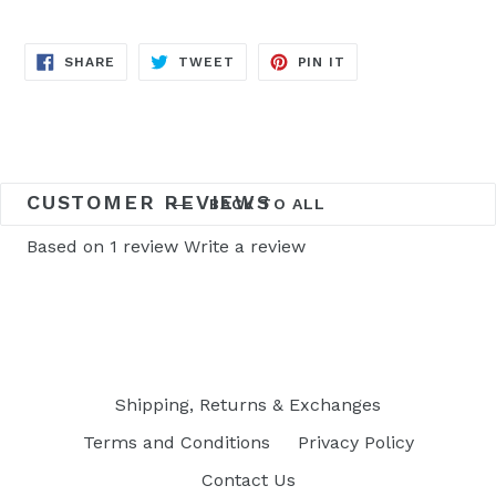
SHARE
TWEET
PIN
SHARE
TWEET
PIN IT
ON
ON
ON
FACEBOOK
TWITTER
PINTEREST
CUSTOMER REVIEWS
BACK TO ALL
Based on 1 review
Write a review
Shipping, Returns & Exchanges
Terms and Conditions
Privacy Policy
Contact Us