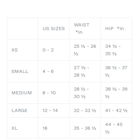
WAIST
US SIZES
HIP *in
*in
25 ½ - 26
34 ½ -
XS
0 - 2
½
35 ½
27 ½ -
36 ½ - 37
SMALL
4 - 6
28 ½
½
28 ½ -
38 ½ - 39
MEDIUM
8 - 10
30 ½
½
LARGE
12 - 14
32 - 33 ½
41 - 42 ½
44 - 45
XL
16
35 - 36 ½
½