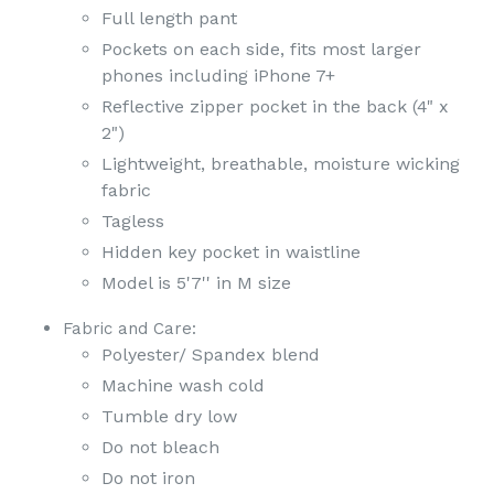
Full length pant
Pockets on each side, fits most larger
phones including iPhone 7+
Reflective zipper pocket in the back (4" x
2")
Lightweight, breathable, moisture wicking
fabric
Tagless
Hidden key pocket in waistline
Model is 5'7'' in M size
Fabric and Care:
Polyester/ Spandex blend
Machine wash cold
Tumble dry low
Do not bleach
Do not iron