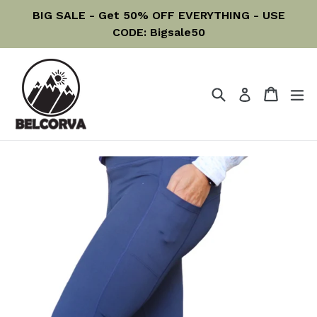
Skip
BIG SALE - Get 50% OFF EVERYTHING - USE
to
CODE: Bigsale50
content
Search
Cart
Cart
ex
Log in