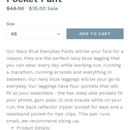
Regular
$48.00
$35.00
Sale
price
Size
ADD TO CART
Our Navy Blue Everyday Pants will be your favs for a
reason, they are the perfect navy blue legging that
you can wear every day while working out, running
a marathon, running errands and everything in
between. Our navy blue leggings will be your go-to
everyday. Our leggings have four pockets that will
fit all your essentials - the two deep side pockets fit
your phone, gym pass, ID and snacks while on your
run, the back reflector zipper pocket for keys and a
waistband pocket for hair clips.
This pair runs
small, we recommend sizing up.
Product Details: