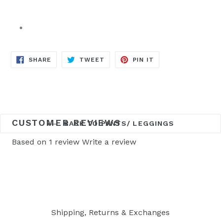
SHARE
TWEET
PIN
SHARE
TWEET
PIN IT
ON
ON
ON
FACEBOOK
TWITTER
PINTEREST
CUSTOMER REVIEWS
BACK TO PANTS/ LEGGINGS
Based on 1 review
Write a review
Shipping, Returns & Exchanges