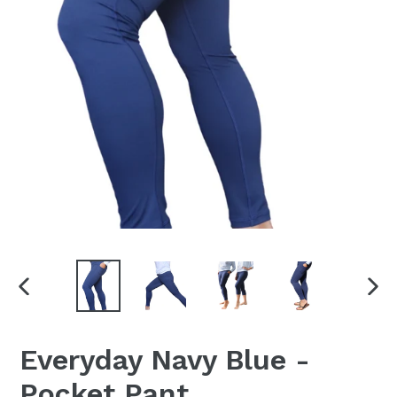
PREVIOUS
NEX
SLIDE
SLI
Everyday Navy Blue -
Pocket Pant